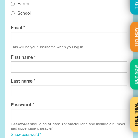
Parent
School
Email
TRY N
This will be your username when you log in.
First name
BUY N
Last name
Password
FREE TRI
Passwords should be at least 8 character long and include a number
and uppercase character.
Show password?