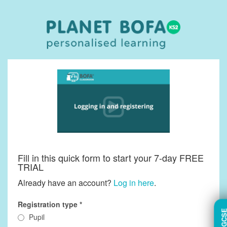
Fill in this quick form to start your 7-day FREE
TRIAL
Already have an account?
Log in here
.
Registration type
TRY GC
Pupil