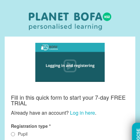
Fill in this quick form to start your 7-day FREE
TRIAL
Already have an account?
Log in here
.
Registration type
TRY GC
Pupil