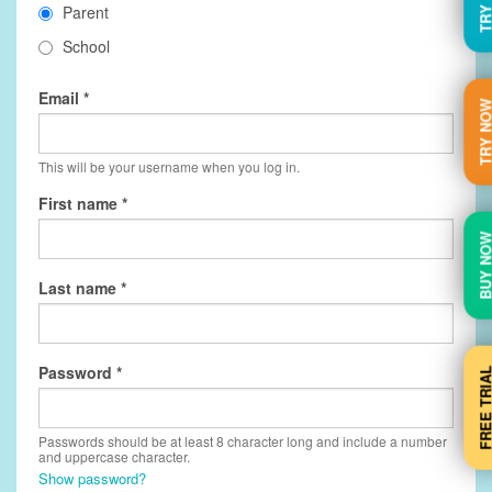
Parent
School
Email
TRY N
This will be your username when you log in.
First name
BUY N
Last name
Password
FREE TRI
Passwords should be at least 8 character long and include a number
and uppercase character.
Show password?