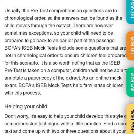
TRY GC
Usually, the Pre-Test comprehension questions are in
chronological order, so the answers can be found as the
child moves through the extract. There are however
sometimes exceptions, so your child will need to be
TRY N
prepared to go back to an earlier part of the passage.
BOFA's ISEB Mock Tests include some questions that are
not in chronological order to ensure children feel prepared
for this scenario. It is also worth noting that as the ISEB
Pre-Test is taken on a computer, children will not be able to
BUY N
annotate a paper copy of the extract. As an online mock
exam, BOFA's ISEB Mock Tests help familiarise children
with this process.
Helping your child
FREE TRI
Don't worry, it's easy to help your child develop this style of
comprehension technique with a little practice. Find a short
text and come up with two or three questions about it your