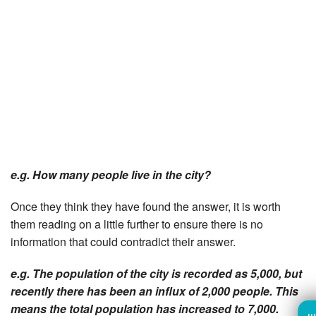
e.g. How many people live in the city?
Once they think they have found the answer, it is worth
them reading on a little further to ensure there is no
information that could contradict their answer.
e.g. The population of the city is recorded as 5,000, but
recently there has been an influx of 2,000 people. This
means the total population has increased to 7,000.