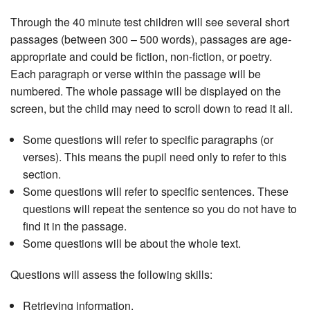
Through the 40 minute test children will see several short
passages (between 300 – 500 words), passages are age-
appropriate and could be fiction, non-fiction, or poetry.
Each paragraph or verse within the passage will be
numbered. The whole passage will be displayed on the
screen, but the child may need to scroll down to read it all.
Some questions will refer to specific paragraphs (or
verses). This means the pupil need only to refer to this
section.
Some questions will refer to specific sentences. These
questions will repeat the sentence so you do not have to
find it in the passage.
Some questions will be about the whole text.
Questions will assess the following skills:
Retrieving information.