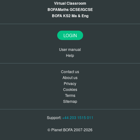
Virtual Classroom
BOFAMaths GCSE/IGCSE
BOFA KS2 Ma & Eng
LOGIN
User manual
Help
Contact us
About us
Privacy
Cookies
Terms
Sitemap
Support:
+44 203 1515 011
© Planet BOFA 2007-2026