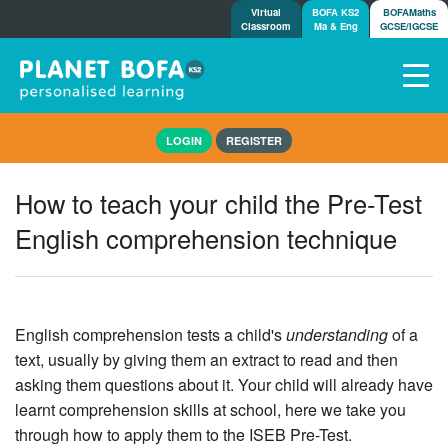
Virtual
BOFA KS2
BOFAMaths
Classroom
Ma & Eng
GCSE/IGCSE
Home
LOGIN
REGISTER
How it works
7-day free trial
How to teach your child the Pre-Test
Tests
English comprehension technique
Awards
Shop
Demos
Tutorials/Help
English comprehension tests a child's
understanding
of a
text, usually by giving them an extract to read and then
asking them questions about it. Your child will already have
learnt comprehension skills at school, here we take you
through how to apply them to the ISEB Pre-Test.