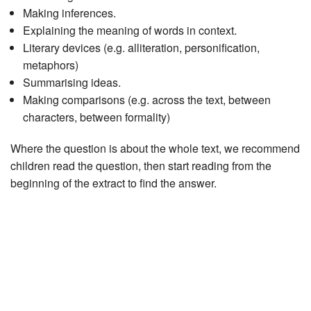
Making inferences.
Explaining the meaning of words in context.
Literary devices (e.g. alliteration, personification,
metaphors)
Summarising ideas.
Making comparisons (e.g. across the text, between
characters, between formality)
Where the question is about the whole text, we recommend
children read the question, then start reading from the
beginning of the extract to find the answer.