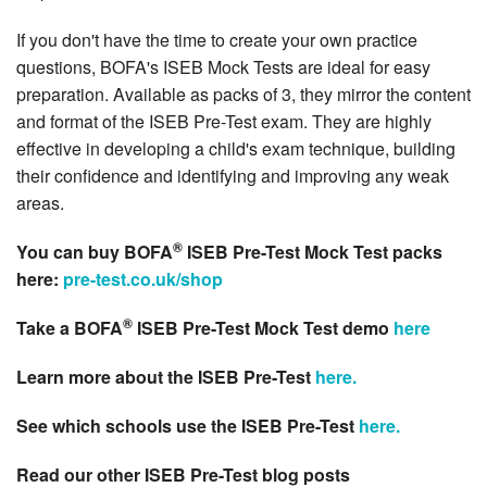
If you don't have the time to create your own practice
questions, BOFA's ISEB Mock Tests are ideal for easy
preparation. Available as packs of 3, they mirror the content
and format of the ISEB Pre-Test exam. They are highly
effective in developing a child's exam technique, building
their confidence and identifying and improving any weak
areas.
®
You can buy BOFA
ISEB Pre-Test Mock Test packs
here:
pre-test.co.uk/shop
®
Take a BOFA
ISEB Pre-Test Mock Test demo
here
Learn more about the ISEB Pre-Test
here.
See which schools use the ISEB Pre-Test
here.
Read our other ISEB Pre-Test blog posts