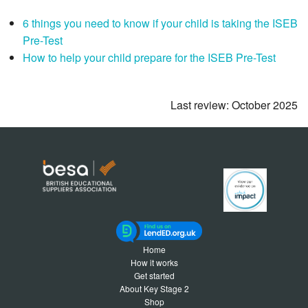
6 things you need to know if your child is taking the ISEB
Pre-Test
How to help your child prepare for the ISEB Pre-Test
Last review: October 2025
Home
How it works
Get started
About Key Stage 2
Shop