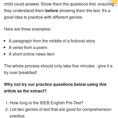
child could answer. Show them the questions first, ensuring
they understand them
before
showing them the text. It's a
good idea to practice with different genres.
Here are three examples:
A paragraph from the middle of a fictional story
A verse from a poem
A short online news item
The whole process should only take five minutes - give it a
try over breakfast!
Why not try our practice questions below using this
article as the extract?
How long is the ISEB English Pre-Test?
List two genres of text that are good for comprehension
practice.