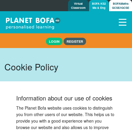
Virtual
BOFA KS2
BOFAMaths
Classroom
Ma & Eng
GCSE/IGCSE
Home
LOGIN
REGISTER
How it works
7-day free trial
Tests
Cookie Policy
Awards
Shop
Demos
Information about our use of cookies
Tutorials/Help
The Planet Bofa website uses cookies to distinguish
you from other users of our website. This helps us to
provide you with a good experience when you
browse our website and also allows us to improve