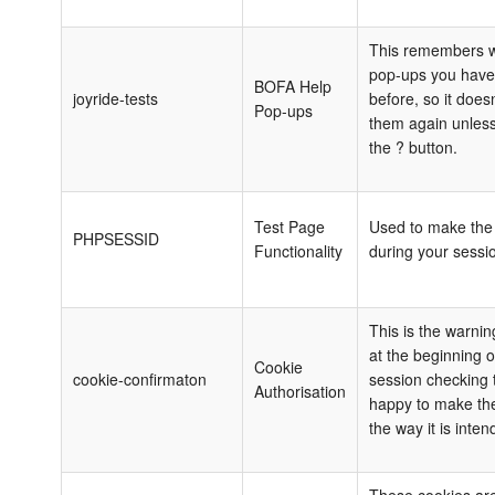
This remembers w
pop-ups you have
BOFA Help
joyride-tests
before, so it does
Pop-ups
them again unless
the ? button.
Test Page
Used to make the 
PHPSESSID
Functionality
during your sessi
This is the warni
at the beginning of
Cookie
cookie-confirmaton
session checking 
Authorisation
happy to make the
the way it is inten