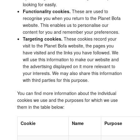
looking for easily.
Functionality cookies.
These are used to
recognise you when you return to the Planet Bofa
website. This enables us to personalise our
content for you and remember your preferences.
Targeting cookies.
These cookies record your
visit to the Planet Bofa website, the pages you
have visited and the links you have followed. We
will use this information to make our website and
the advertising displayed on it more relevant to
your interests. We may also share this information
with third parties for this purpose.
You can find more information about the individual
cookies we use and the purposes for which we use
them in the table below:
Cookie
Name
Purpose