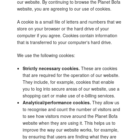
our website. By continuing to browse the Planet Bofa
website, you are agreeing to our use of cookies.
A cookie is a small file of letters and numbers that we
store on your browser or the hard drive of your
computer if you agree. Cookies contain information
that is transferred to your computer's hard drive.
We use the following cookies:
Strictly necessary cookies.
These are cookies
that are required for the operation of our website.
They include, for example, cookies that enable
you to log into secure areas of our website, use a
shopping cart or make use of e-billing services.
Analytical/performance cookies.
They allow us
to recognise and count the number of visitors and
to see how visitors move around the Planet Bofa
website when they are using it. This helps us to
improve the way our website works, for example,
by ensuring that users are finding what they are