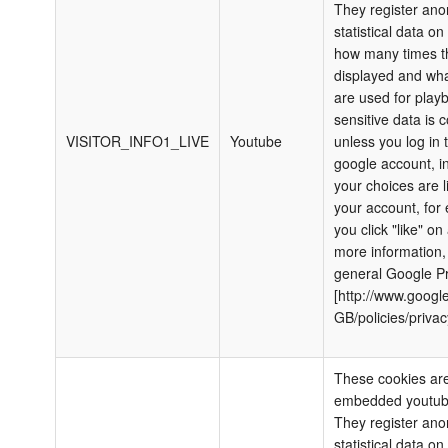
They register an
statistical data o
how many times th
displayed and wha
are used for play
sensitive data is c
VISITOR_INFO1_LIVE
Youtube
unless you log in 
google account, i
your choices are l
your account, for 
you click "like" on
more information,
general Google Pr
[http://www.google
GB/policies/privac
These cookies are
embedded youtub
They register an
statistical data o