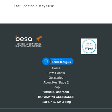
Last updated 5 May 2018.
Home
How it works
Get started
About Key Stage 2
Shop
Virtual Classroom
BOFAMaths GCSE/IGCSE
BOFA KS2 Ma & Eng