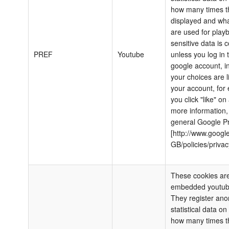
how many times th
displayed and wha
are used for play
sensitive data is c
PREF
Youtube
unless you log in 
google account, i
your choices are l
your account, for 
you click "like" on
more information,
general Google Pr
[http://www.google
GB/policies/privac
These cookies are
embedded youtub
They register an
statistical data o
how many times th