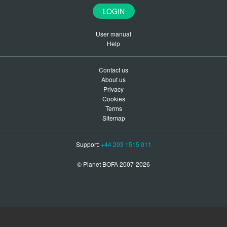
LOGIN
User manual
Help
Contact us
About us
Privacy
Cookies
Terms
Sitemap
Support:
+44 203 1515 011
© Planet BOFA 2007-2026