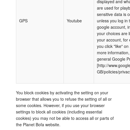
displayed and wha
are used for play
sensitive data is c
GPS
Youtube
unless you log in 
google account, i
your choices are l
your account, for 
you click "like" on
more information,
general Google Pr
[http://www.google
GB/policies/privac
You block cookies by activating the setting on your
browser that allows you to refuse the setting of all or
some cookies. However, if you use your browser
settings to block all cookies (including essential
cookies) you may not be able to access all or parts of
the Planet Bofa website.