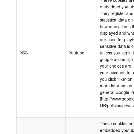
These cookies are
embedded youtub
They register an
statistical data o
how many times th
displayed and wha
are used for play
sensitive data is c
YSC
Youtube
unless you log in 
google account, i
your choices are l
your account, for 
you click "like" on
more information,
general Google Pr
[http://www.google
GB/policies/privac
These cookies are
embedded youtub