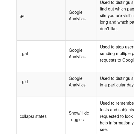
Used to distingui
find out which pa
Google
ga
site you are visiti
Analytics
long and which p
don't like.
Used to stop user
Google
_‌gat
sending multiple 
Analytics
requests to Googl
Google
Used to distinguis
_gid
Analytics
in a particular day
Used to remembe
tests and subject
Show/Hide
collapsi-states
requested to look
Toggles
help information 
see.