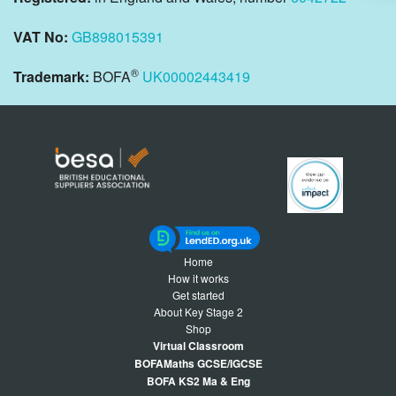
VAT No:
GB898015391
®
Trademark:
BOFA
UK00002443419
Home
How it works
Get started
About Key Stage 2
Shop
Virtual Classroom
BOFAMaths GCSE/IGCSE
BOFA KS2 Ma & Eng