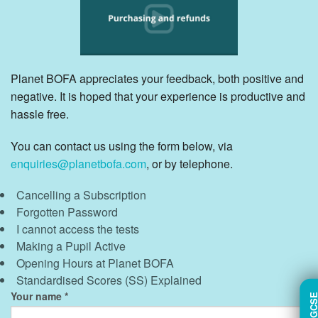
Planet BOFA appreciates your feedback, both positive and
negative. It is hoped that your experience is productive and
hassle free.
You can contact us using the form below, via
enquiries@planetbofa.com
, or by telephone.
Cancelling a Subscription
Forgotten Password
I cannot access the tests
Making a Pupil Active
Opening Hours at Planet BOFA
Standardised Scores (SS) Explained
Your name
TRY GC