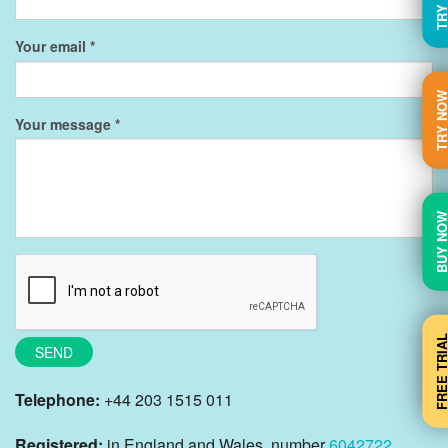
Your email
TRY N
Your message
BUY N
FREE TRI
SEND
Telephone:
+44 203 1515 011
Registered:
in England and Wales, number
6042722