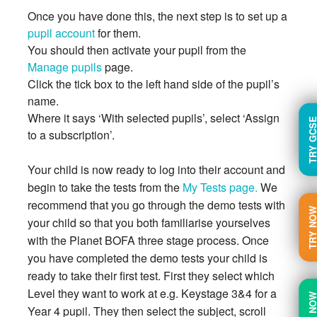
Once you have done this, the next step is to set up a
pupil account
for them.
You should then activate your pupil from the
Manage pupils
page.
Click the tick box to the left hand side of the pupil’s
name.
Where it says ‘With selected pupils’, select ‘Assign
TRY GC
to a subscription’.
Your child is now ready to log into their account and
begin to take the tests from the
My Tests page.
We
recommend that you go through the demo tests with
TRY N
your child so that you both familiarise yourselves
with the Planet BOFA three stage process. Once
you have completed the demo tests your child is
ready to take their first test. First they select which
Level they want to work at e.g. Keystage 3&4 for a
BUY N
Year 4 pupil. They then select the subject, scroll