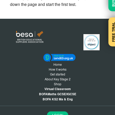
down the page and start the first test.
FREE TRI
Home
How it works
Get started
About Key Stage 2
Shop
Virtual Classroom
BOFAMaths GCSE/IGCSE
BOFA KS2 Ma & Eng