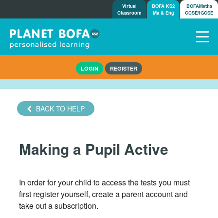
Virtual
BOFA KS2
BOFAMaths
Classroom
Ma & Eng
GCSE/IGCSE
Home
LOGIN
REGISTER
How it works
7-day free trial
Tests
BACK TO HELP
Awards
Shop
Making a Pupil Active
Demos
Tutorials/Help
In order for your child to access the tests you must
first register yourself, create a parent account and
take out a subscription.