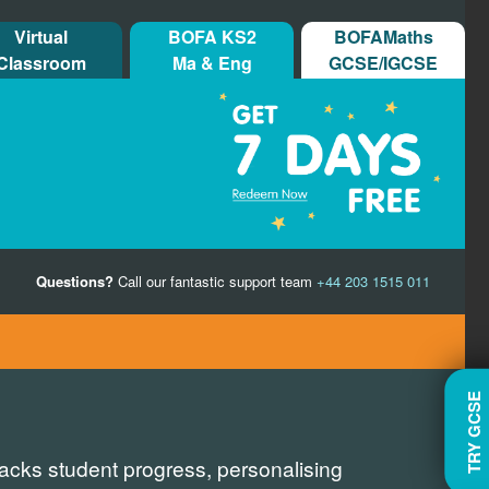
Virtual
BOFA KS2
BOFAMaths
Classroom
Ma & Eng
GCSE/IGCSE
Questions?
Call our fantastic support team
+44 203 1515 011
TRY GCSE
racks student progress, personalising