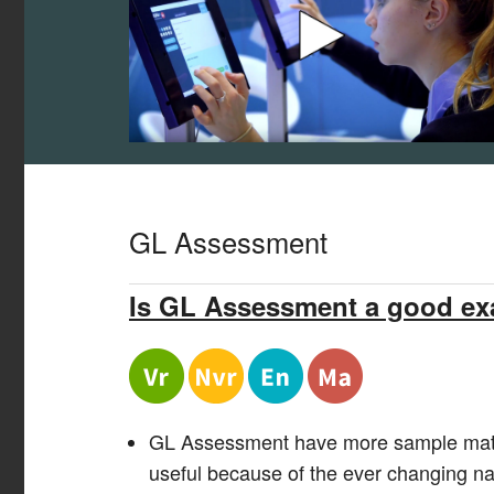
GL Assessment
Is GL Assessment a good e
GL Assessment
have
more sample mate
useful because of the
ever changing
nat