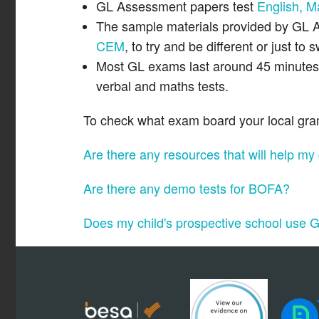
GL Assessment papers test
English, M
The sample materials provided by GL A
CEM
, to try and be different or just to
Most GL exams last around 45 minutes a
verbal and maths tests.
To check what exam board your local gramm
Are there any resources that will help my
Are there any demo tests for BOFA?
Does my child's prospective school use