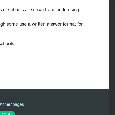
s of schools are now changing to using
ugh some use a written answer format for
schools.
stomer pages
LOGIN