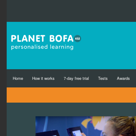
Home
How it works
7-day free trial
Tests
Awards