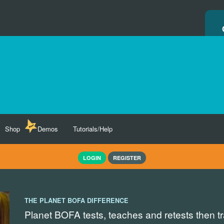
Shop
Demos
Tutorials/Help
LOGIN
REGISTER
THE PLANET BOFA DIFFERENCE
Planet BOFA tests, teaches and retests then t