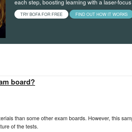
each step, boosting learning with a laser-focu
TRY BOFA FOR FREE
FIND OUT HOW IT WORKS
xam board?
rials than some other exam boards. However, this sampl
ure of the tests.