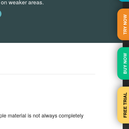
s on weaker areas.
TRY NOW
BUY NOW
FREE TRIAL
e material is not always completely