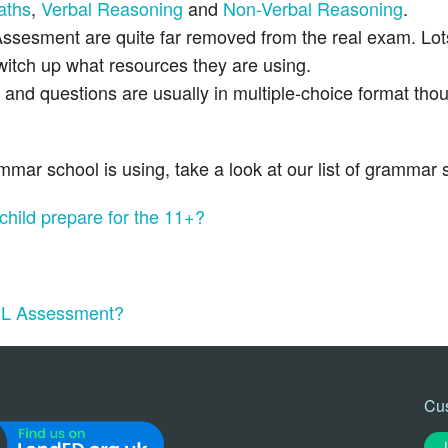
aths
,
Verbal Reasoning
and
Non-Verbal Reasoning
.
ssesment are quite far removed from the real exam. Lot
 switch up what resources they are using.
nd questions are usually in multiple-choice format tho
ar school is using, take a look at our list of grammar 
 child prepare for the 11+?
 GL Assessment?
Cu