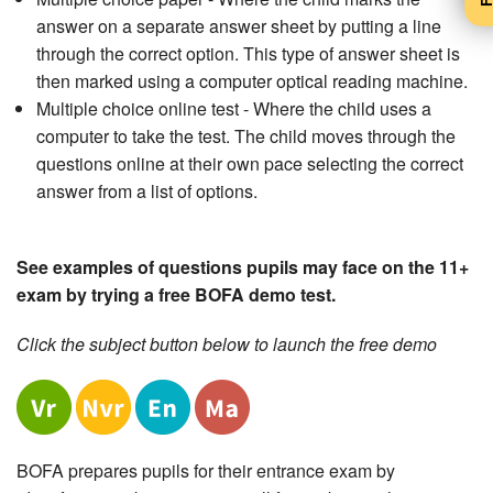
answer on a separate answer sheet by putting a line
through the correct option. This type of answer sheet is
then marked using a computer optical reading machine.
Multiple choice online test - Where the child uses a
computer to take the test. The child moves through the
questions online at their own pace selecting the correct
answer from a list of options.
See examples of questions pupils may face on the 11+
exam by trying a free BOFA demo test.
Click the subject button below to launch the free demo
BOFA prepares pupils for their entrance exam by