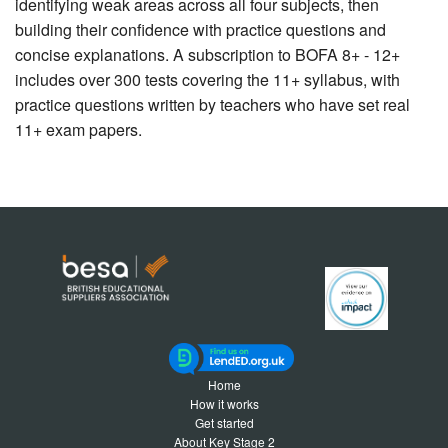
identifying weak areas across all four subjects, then
building their confidence with practice questions and
concise explanations. A subscription to BOFA 8+ - 12+
includes over 300 tests covering the 11+ syllabus, with
practice questions written by teachers who have set real
11+ exam papers.
Home
How it works
Get started
About Key Stage 2