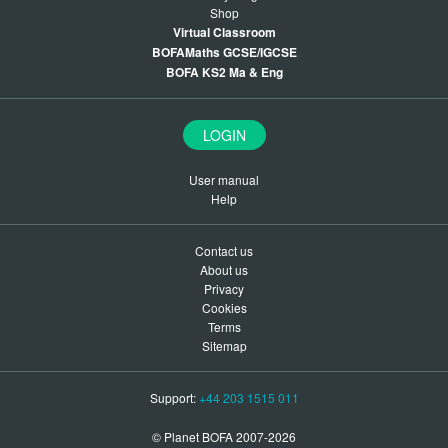
Shop
Virtual Classroom
BOFAMaths GCSE/IGCSE
BOFA KS2 Ma & Eng
LOGIN
User manual
Help
Contact us
About us
Privacy
Cookies
Terms
Sitemap
Support:
+44 203 1515 011
© Planet BOFA 2007-2026