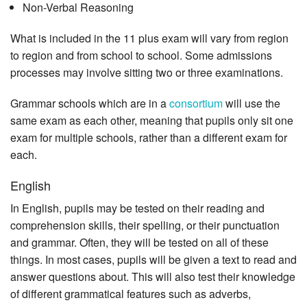
Non-Verbal Reasoning
What is included in the 11 plus exam will vary from region
to region and from school to school. Some admissions
processes may involve sitting two or three examinations.
Grammar schools which are in a
consortium
will use the
same exam as each other, meaning that pupils only sit one
exam for multiple schools, rather than a different exam for
each.
English
In English, pupils may be tested on their reading and
comprehension skills, their spelling, or their punctuation
and grammar. Often, they will be tested on all of these
things. In most cases, pupils will be given a text to read and
answer questions about. This will also test their knowledge
of different grammatical features such as adverbs,