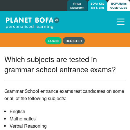
Virtual
BOFA KS2
BOFAMaths
Classroom
Ma & Eng
GCSE/IGCSE
Home
LOGIN
REGISTER
How it works
7-day free trial
Which subjects are tested in
Tests
grammar school entrance exams?
Awards
Shop
Demos
Grammar School entrance exams test candidates on some
Tutorials/Help
or all of the following subjects:
English
Mathematics
Verbal Reasoning