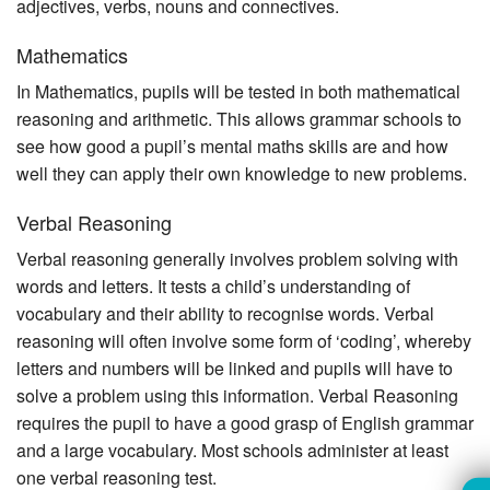
adjectives, verbs, nouns and connectives.
Mathematics
In Mathematics, pupils will be tested in both mathematical
reasoning and arithmetic. This allows grammar schools to
see how good a pupil’s mental maths skills are and how
well they can apply their own knowledge to new problems.
Verbal Reasoning
Verbal reasoning generally involves problem solving with
words and letters. It tests a child’s understanding of
vocabulary and their ability to recognise words. Verbal
reasoning will often involve some form of ‘coding’, whereby
letters and numbers will be linked and pupils will have to
solve a problem using this information. Verbal Reasoning
requires the pupil to have a good grasp of English grammar
and a large vocabulary. Most schools administer at least
one verbal reasoning test.