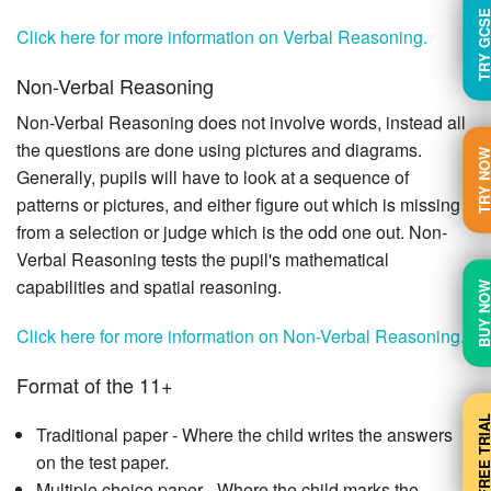
TRY GC
Click here for more information on Verbal Reasoning.
Non-Verbal Reasoning
Non-Verbal Reasoning does not involve words, instead all
the questions are done using pictures and diagrams.
TRY N
Generally, pupils will have to look at a sequence of
patterns or pictures, and either figure out which is missing
from a selection or judge which is the odd one out. Non-
Verbal Reasoning tests the pupil's mathematical
capabilities and spatial reasoning.
BUY N
Click here for more information on Non-Verbal Reasoning.
Format of the 11+
FREE TRI
Traditional paper - Where the child writes the answers
on the test paper.
Multiple choice paper - Where the child marks the