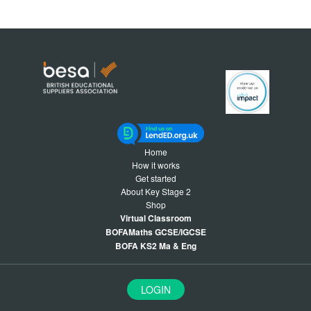
Home
How it works
Get started
About Key Stage 2
Shop
Virtual Classroom
BOFAMaths GCSE/IGCSE
BOFA KS2 Ma & Eng
LOGIN