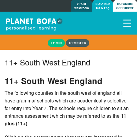
Virtual
BOFA KS2
BOFAMaths
Classroom
Ma & Eng
GCSE/IGCSE
Home
LOGIN
REGISTER
How it works
7-day free trial
11+ South West England
Tests
Awards
11+ South West England
Shop
Demos
The following counties in the south west of england all
have grammar schools which are academically selective
Tutorials/Help
for entry into Year 7. The schools require children to sit an
entrance assessment which may be referred to as the
11
plus (11+)
.