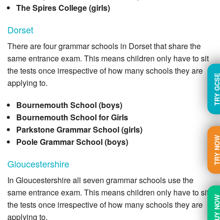
The Spires College (girls)
Dorset
There are four grammar schools in Dorset that share the
same entrance exam. This means children only have to sit
the tests once irrespective of how many schools they are
TRY GC
applying to.
Bournemouth School (boys)
Bournemouth School for Girls
Parkstone Grammar School (girls)
TRY N
Poole Grammar School (boys)
Gloucestershire
In Gloucestershire all seven grammar schools use the
same entrance exam. This means children only have to sit
BUY N
the tests once irrespective of how many schools they are
applying to.