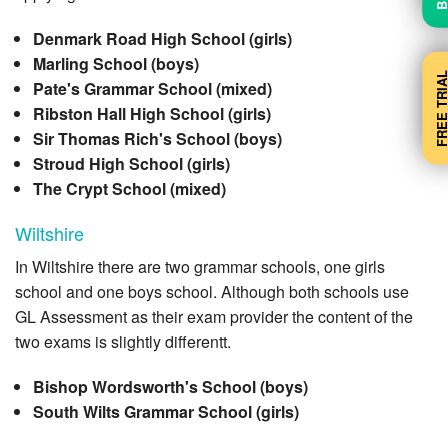
Denmark Road High School (girls)
Marling School (boys)
FREE TRI
Pate's Grammar School (mixed)
Ribston Hall High School (girls)
Sir Thomas Rich's School (boys)
Stroud High School (girls)
The Crypt School (mixed)
Wiltshire
In Wiltshire there are two grammar schools, one girls
school and one boys school. Although both schools use
GL Assessment as their exam provider the content of the
two exams is slightly differentt.
Bishop Wordsworth's School (boys)
South Wilts Grammar School (girls)