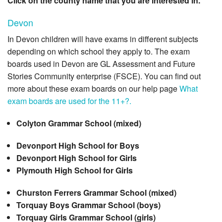
Click on the county name that you are interested in.
Devon
In Devon children will have exams in different subjects
depending on which school they apply to. The exam
boards used in Devon are GL Assessment and Future
Stories Community enterprise (FSCE). You can find out
more about these exam boards on our help page
What
exam boards are used for the 11+?.
Colyton Grammar School (mixed)
Devonport High School for Boys
Devonport High School for Girls
Plymouth High School for Girls
Churston Ferrers Grammar School (mixed)
Torquay Boys Grammar School (boys)
Torquay Girls Grammar School (girls)