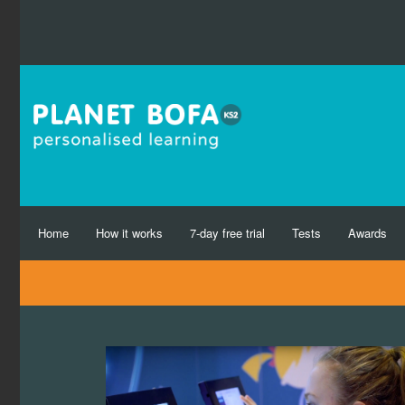
Home
How it works
7-day free trial
Tests
Awards