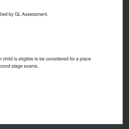
plied by GL Assessment.
child is eligible to be considered for a place
second stage exams.