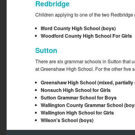
Redbridge
Children applying to one of the two Redbridge
Ilford County High School (boys)
Woodford County High School For Girls
Sutton
There are six grammar schools in Sutton that us
at Greenshaw High School. For the other five s
Greenshaw High School (mixed, partially s
Nonsuch High School for Girls
Sutton Grammar School for Boys
Wallington County Grammar School (boy
Wallington High School for Girls
Wilson's School (boys)