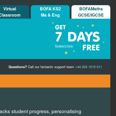
Virtual
BOFA KS2
BOFAMaths
Classroom
Ma & Eng
GCSE/IGCSE
Questions?
Call our fantastic support team
+44 203 1515 011
racks student progress, personalising