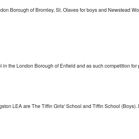
don Borough of Bromley, St. Olaves for boys and Newstead Wood
 in the London Borough of Enfield and as such competition for p
on LEA are The Tiffin Girls' School and Tiffin School (Boys). E