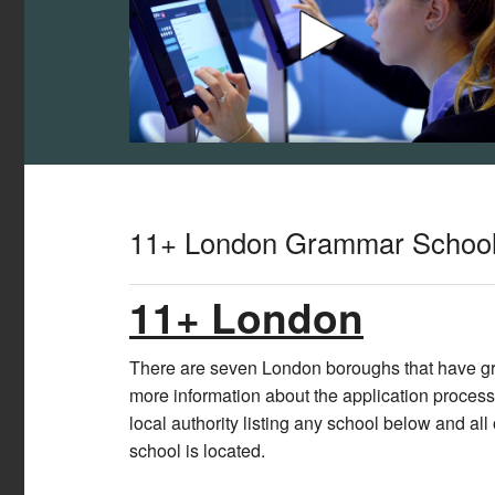
11+ London Grammar Schoo
11+ London
There are seven London boroughs that have gra
more information about the application process
local authority listing any school below and all
school is located.