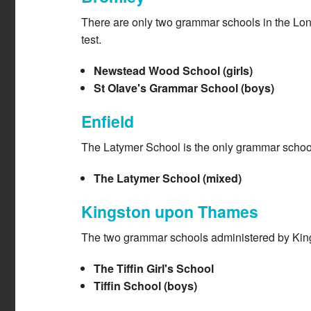
There are only two grammar schools in the Lon
test.
Newstead Wood School (girls)
St Olave's Grammar School (boys)
Enfield
The Latymer School is the only grammar school
The Latymer School (mixed)
Kingston upon Thames
The two grammar schools administered by Kingst
The Tiffin Girl's School
Tiffin School (boys)