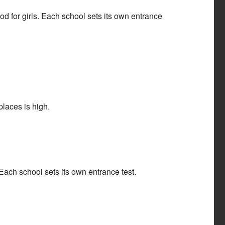
 for girls. Each school sets its own entrance
laces is high.
ach school sets its own entrance test.