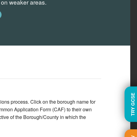
s on weaker areas.
TRY GCSE
ions process. Click on the borough name for
Common Application Form (CAF) to their own
pective of the Borough/County in which the