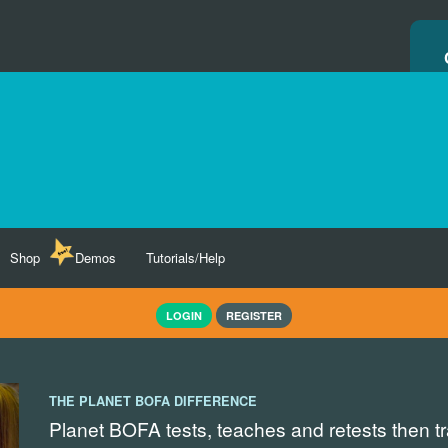
Shop
Demos
Tutorials/Help
LOGIN
REGISTER
THE PLANET BOFA DIFFERENCE
Planet BOFA tests, teaches and retests then t