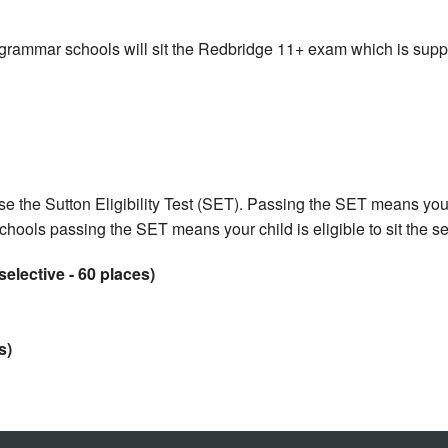
 grammar schools will sit the Redbridge 11+ exam which is sup
e the Sutton Eligibility Test (SET). Passing the SET means your 
chools passing the SET means your child is eligible to sit the 
elective - 60 places)
s)