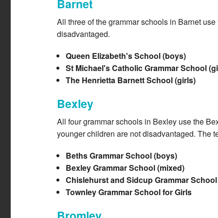
Barnet
All three of the grammar schools in Barnet use
disadvantaged.
Queen Elizabeth's School (boys)
St Michael's Catholic Grammar School (gi
The Henrietta Barnett School (girls)
Bexley
All four grammar schools in Bexley use the Bex
younger children are not disadvantaged. The tes
Beths Grammar School (boys)
Bexley Grammar School (mixed)
Chislehurst and Sidcup Grammar School 
Townley Grammar School for Girls
Bromley