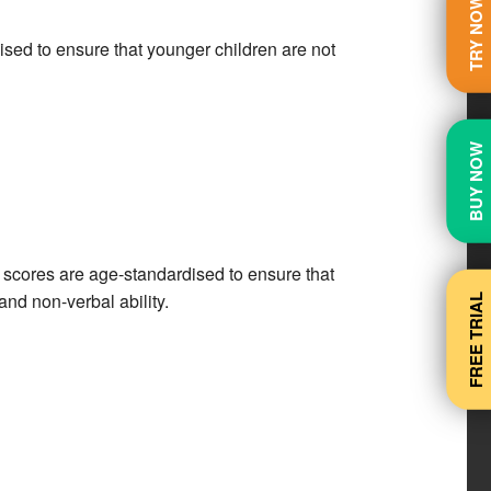
TRY NOW
sed to ensure that younger children are not
BUY NOW
 scores are age-standardised to ensure that
and non-verbal ability.
FREE TRIAL