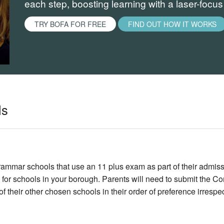
each step, boosting learning with a laser-focu
TRY BOFA FOR FREE
FIND OUT HOW IT WORKS
ls
mmar schools that use an 11 plus exam as part of their admiss
 for schools in your borough. Parents will need to submit the 
 of their other chosen schools in their order of preference irres