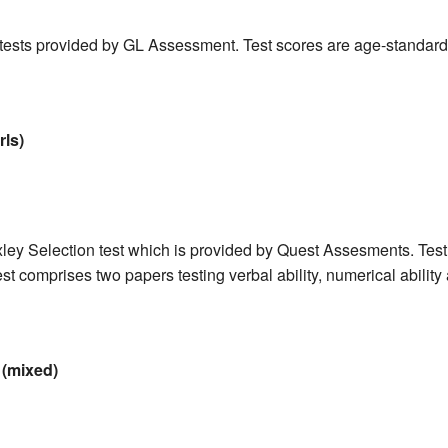
 tests provided by GL Assessment. Test scores are age-standardi
rls)
ley Selection test which is provided by Quest Assesments. Test
t comprises two papers testing verbal ability, numerical ability 
(mixed)