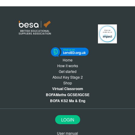
Home
How it works
Get started
About Key Stage 2
Shop
Virtual Classroom
BOFAMaths GCSE/IGCSE
BOFA KS2 Ma & Eng
LOGIN
User manual