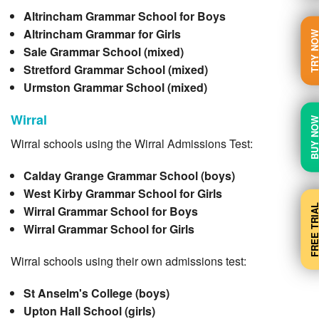
Altrincham Grammar School for Boys
Altrincham Grammar for Girls
TRY N
Sale Grammar School (mixed)
Stretford Grammar School (mixed)
Urmston Grammar School (mixed)
Wirral
BUY N
Wirral schools using the Wirral Admissions Test:
Calday Grange Grammar School (boys)
West Kirby Grammar School for Girls
FREE TRI
Wirral Grammar School for Boys
Wirral Grammar School for Girls
Wirral schools using their own admissions test:
St Anselm's College (boys)
Upton Hall School (girls)