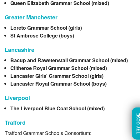
Queen Elizabeth Grammar School (mixed)
Greater Manchester
Loreto Grammar School (girls)
St Ambrose College (boys)
Lancashire
Bacup and Rawetenstall Grammar School (mixed)
Clitheroe Royal Grammar School (mixed)
Lancaster Girls' Grammar School (girls)
Lancaster Royal Grammar School (boys)
Liverpool
The Liverpool Blue Coat School (mixed)
TRY GC
Trafford
Trafford Grammar Schools Consortium: