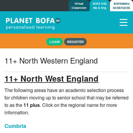
Virtual
BOFA KS2
BOFAMaths
Classroom
Ma & Eng
GCSE/IGCSE
Home
LOGIN
REGISTER
How it works
7-day free trial
11+ North Western England
Tests
Awards
11+ North West England
Shop
Demos
The following areas have an academic selection process
for children moving up to senior school that may be referred
Tutorials/Help
to as the
11 plus
. Click on the regional name for more
information.
Cumbria