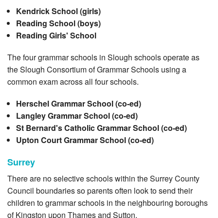
Kendrick School (girls)
Reading School (boys)
Reading Girls' School
The four grammar schools in Slough schools operate as
the Slough Consortium of Grammar Schools using a
common exam across all four schools.
Herschel Grammar School (co-ed)
Langley Grammar School (co-ed)
St Bernard's Catholic Grammar School (co-ed)
Upton Court Grammar School (co-ed)
Surrey
There are no selective schools within the Surrey County
Council boundaries so parents often look to send their
children to grammar schools in the neighbouring boroughs
of Kingston upon Thames and Sutton.