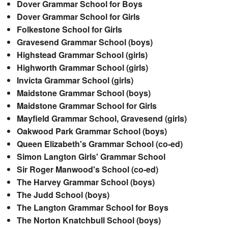
Dover Grammar School for Boys
Dover Grammar School for Girls
Folkestone School for Girls
Gravesend Grammar School (boys)
Highstead Grammar School (girls)
Highworth Grammar School (girls)
Invicta Grammar School (girls)
Maidstone Grammar School (boys)
Maidstone Grammar School for Girls
Mayfield Grammar School, Gravesend (girls)
Oakwood Park Grammar School (boys)
Queen Elizabeth's Grammar School (co-ed)
Simon Langton Girls' Grammar School
Sir Roger Manwood's School (co-ed)
The Harvey Grammar School (boys)
The Judd School (boys)
The Langton Grammar School for Boys
The Norton Knatchbull School (boys)