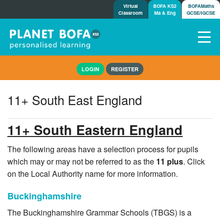
Virtual
BOFA KS2
BOFAMaths
Classroom
Ma & Eng
GCSE/IGCSE
Home
LOGIN
REGISTER
How it works
7-day free trial
11+ South East England
Tests
Awards
11+ South Eastern England
Shop
Demos
The following areas have a selection process for pupils
which may or may not be referred to as the
11 plus
. Click
Tutorials/Help
on the Local Authority name for more information.
Buckinghamshire
The Buckinghamshire Grammar Schools (TBGS) is a