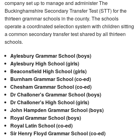
company set up to manage and administer The
Buckinghamshire Secondary Transfer Test (STT) for the
thirteen grammar schools in the county. The schools
operate a coordinated selection system with children sitting
a common secondary transfer test shared by all thirteen
schools.
Aylesbury Grammar School (boys)
Aylesbury High School (girls)
Beaconsfield High School (girls)
Burnham Grammar School (co-ed)
Chesham Grammar School (co-ed)
Dr Challoner's Grammar School (boys)
Dr Challoner's High School (girls)
John Hampden Grammar School (boys)
Royal Grammar School (boys)
Royal Latin School (co-ed)
Sir Henry Floyd Grammar School (co-ed)