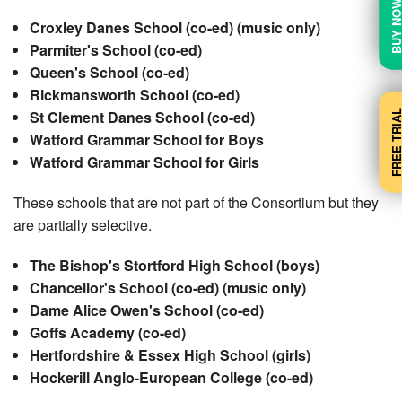
BUY N
Croxley Danes School (co-ed) (music only)
Parmiter's School (co-ed)
Queen's School (co-ed)
Rickmansworth School (co-ed)
FREE TRI
St Clement Danes School (co-ed)
Watford Grammar School for Boys
Watford Grammar School for Girls
These schools that are not part of the Consortium but they
are partially selective.
The Bishop's Stortford High School (boys)
Chancellor's School (co-ed) (music only)
Dame Alice Owen's School (co-ed)
Goffs Academy (co-ed)
Hertfordshire & Essex High School (girls)
Hockerill Anglo-European College (co-ed)