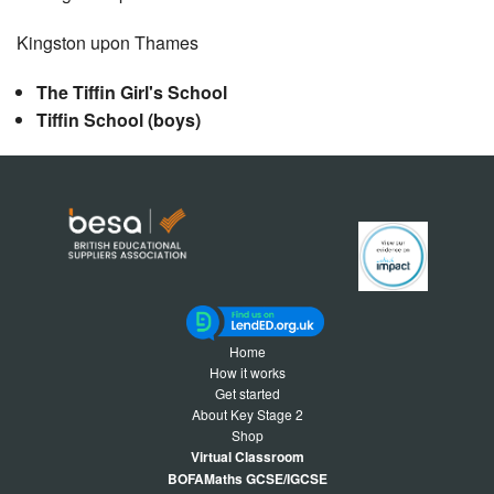
Kingston upon Thames
The Tiffin Girl's School
Tiffin School (boys)
Home
How it works
Get started
About Key Stage 2
Shop
Virtual Classroom
BOFAMaths GCSE/IGCSE