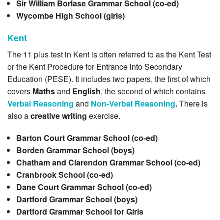
Sir William Borlase Grammar School (co-ed)
Wycombe High School (girls)
Kent
The 11 plus test in Kent is often referred to as the Kent Test
or the Kent Procedure for Entrance into Secondary
Education (PESE). It includes two papers, the first of which
covers
Maths
and
English
, the second of which contains
Verbal Reasoning
and
Non-Verbal Reasoning
.
There is
also a
creative writing
exercise.
Barton Court Grammar School (co-ed)
Borden Grammar School (boys)
Chatham and Clarendon Grammar School (co-ed)
Cranbrook School (co-ed)
Dane Court Grammar School (co-ed)
Dartford Grammar School (boys)
Dartford Grammar School for Girls