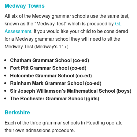
Medway Towns
All six of the Medway grammar schools use the same test,
known as the "Medway Test" which is produced by
GL
Assessment
. If you would like your child to be considered
for a Medway grammar school they will need to sit the
Medway Test (Medway's 11+).
Chatham Grammar School (co-ed)
Fort Pitt Grammar School (co-ed)
Holcombe Grammar School (co-ed)
Rainham Mark Grammar School (co-ed)
Sir Joseph Williamson's Mathematical School (boys)
The Rochester Grammar School (girls)
Berkshire
Each of the three grammar schools in Reading operate
their own admissions procedure.