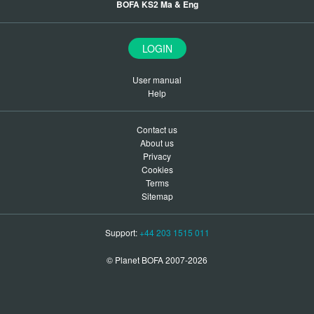
BOFA KS2 Ma & Eng
LOGIN
User manual
Help
Contact us
About us
Privacy
Cookies
Terms
Sitemap
Support:
+44 203 1515 011
© Planet BOFA 2007-2026