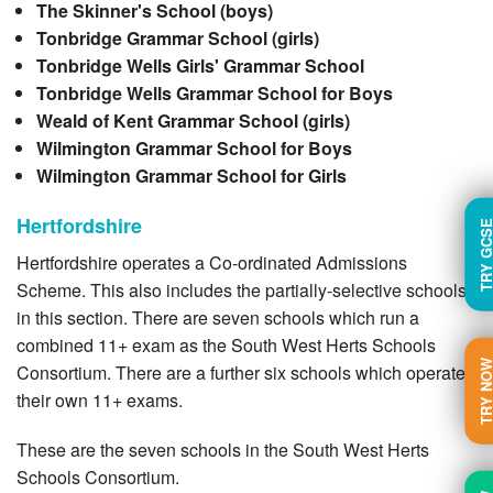
The Skinner's School (boys)
Tonbridge Grammar School (girls)
Tonbridge Wells Girls' Grammar School
Tonbridge Wells Grammar School for Boys
Weald of Kent Grammar School (girls)
Wilmington Grammar School for Boys
Wilmington Grammar School for Girls
Hertfordshire
TRY GC
Hertfordshire operates a Co-ordinated Admissions
Scheme. This also includes the partially-selective schools
in this section. There are seven schools which run a
combined 11+ exam as the South West Herts Schools
TRY N
Consortium. There are a further six schools which operate
their own 11+ exams.
These are the seven schools in the South West Herts
Schools Consortium.