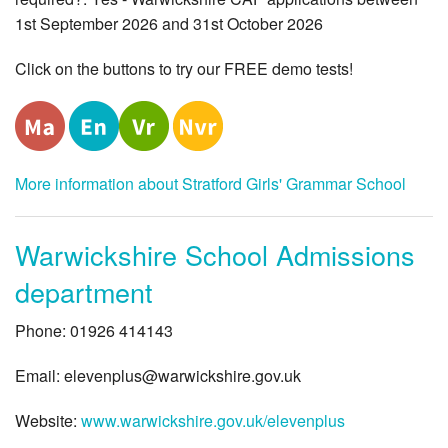
1st September 2026 and 31st October 2026
Click on the buttons to try our FREE demo tests!
More information about Stratford Girls' Grammar School
Warwickshire School Admissions
department
Phone: 01926 414143
Email:
elevenplus@warwickshire.gov.uk
Website:
www.warwickshire.gov.uk/elevenplus