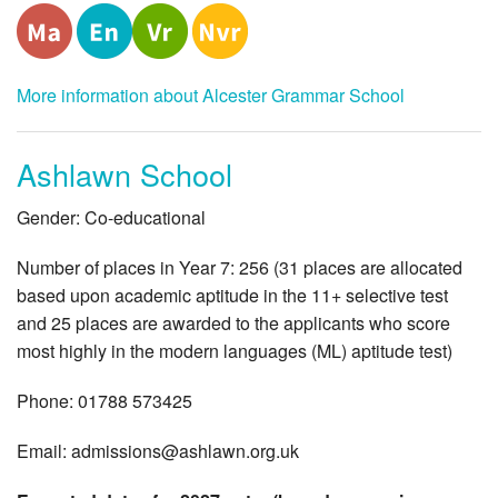
More information about Alcester Grammar School
Ashlawn School
Gender: Co-educational
Number of places in Year 7: 256 (31 places are allocated
based upon academic aptitude in the 11+ selective test
and 25 places are awarded to the applicants who score
most highly in the modern languages (ML) aptitude test)
Phone: 01788 573425
Email:
admissions@ashlawn.org.uk