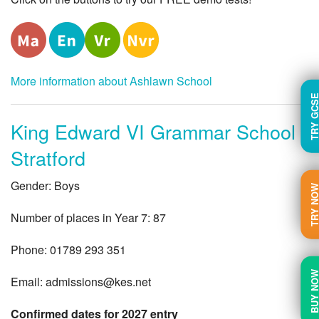
More information about Ashlawn School
TRY GC
King Edward VI Grammar School
Stratford
Gender: Boys
TRY N
Number of places in Year 7: 87
Phone: 01789 293 351
BUY N
Email:
admissions@kes.net
Confirmed dates for 2027 entry