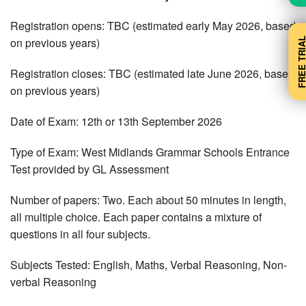
Registration opens: TBC (estimated early May 2026, based
FREE TRI
on previous years)
Registration closes: TBC (estimated late June 2026, based
on previous years)
Date of Exam: 12th or 13th September 2026
Type of Exam: West Midlands Grammar Schools Entrance
Test provided by GL Assessment
Number of papers: Two. Each about 50 minutes in length,
all multiple choice. Each paper contains a mixture of
questions in all four subjects.
Subjects Tested: English, Maths, Verbal Reasoning, Non-
verbal Reasoning