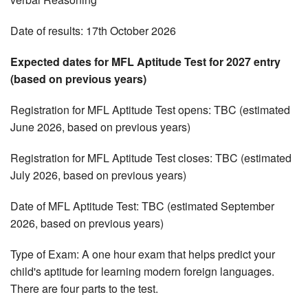
Date of results: 17th October 2026
Expected dates for MFL Aptitude Test for 2027 entry
(based on previous years)
Registration for MFL Aptitude Test opens: TBC (estimated
June 2026, based on previous years)
Registration for MFL Aptitude Test closes: TBC (estimated
July 2026, based on previous years)
Date of MFL Aptitude Test: TBC (estimated September
2026, based on previous years)
Type of Exam: A one hour exam that helps predict your
child's aptitude for learning modern foreign languages.
There are four parts to the test.