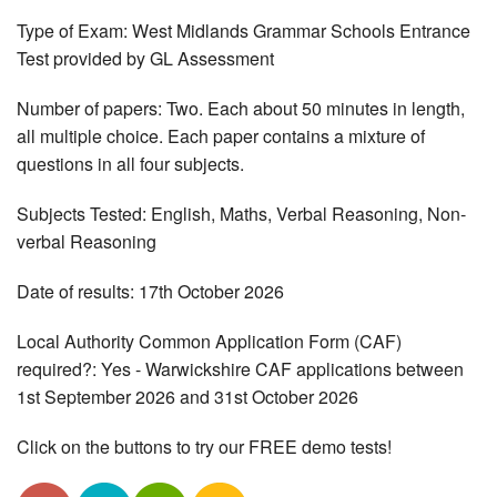
Type of Exam: West Midlands Grammar Schools Entrance
Test provided by GL Assessment
Number of papers: Two. Each about 50 minutes in length,
all multiple choice. Each paper contains a mixture of
questions in all four subjects.
Subjects Tested: English, Maths, Verbal Reasoning, Non-
verbal Reasoning
Date of results: 17th October 2026
Local Authority Common Application Form (CAF)
required?: Yes - Warwickshire CAF applications between
1st September 2026 and 31st October 2026
Click on the buttons to try our FREE demo tests!