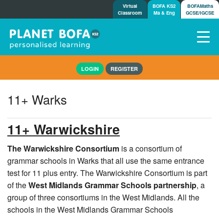
Virtual
BOFA KS2
BOFAMaths
Classroom
Ma & Eng
GCSE/IGCSE
Home
LOGIN
REGISTER
How it works
7-day free trial
11+ Warks
Tests
Awards
11+ Warwickshire
Shop
Demos
The Warwickshire Consortium
is a consortium of
grammar schools in Warks that all use the same entrance
Tutorials/Help
test for 11 plus entry. The Warwickshire Consortium is part
of the
West Midlands Grammar Schools partnership
, a
group of three consortiums in the West Midlands. All the
schools in the West Midlands Grammar Schools