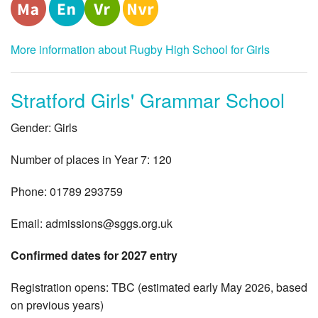
More information about Rugby High School for Girls
Stratford Girls' Grammar School
Gender: Girls
Number of places in Year 7: 120
Phone: 01789 293759
Email:
admissions@sggs.org.uk
Confirmed dates for 2027 entry
Registration opens: TBC (estimated early May 2026, based
on previous years)