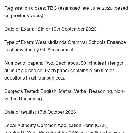
Registration closes: TBC (estimated late June 2026, based
on previous years)
Date of Exam: 12th or 13th September 2026
Type of Exam: West Midlands Grammar Schools Entrance
Test provided by GL Assessment
Number of papers: Two. Each about 50 minutes in length,
all multiple choice. Each paper contains a mixture of
questions in all four subjects.
Subjects Tested: English, Maths, Verbal Reasoning, Non-
verbal Reasoning
Date of results: 17th October 2026
Local Authority Common Application Form (CAF)
required?: Yes - Warwickshire CAF applications between