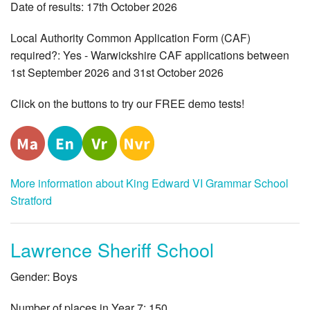
Date of results: 17th October 2026
Local Authority Common Application Form (CAF)
required?: Yes - Warwickshire CAF applications between
1st September 2026 and 31st October 2026
Click on the buttons to try our FREE demo tests!
More information about King Edward VI Grammar School
Stratford
Lawrence Sheriff School
Gender: Boys
Number of places in Year 7: 150