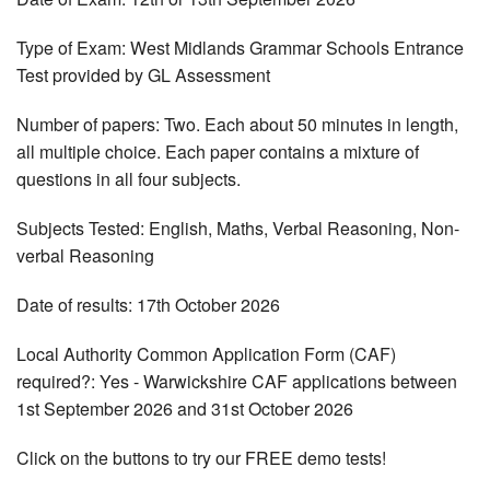
Type of Exam: West Midlands Grammar Schools Entrance
Test provided by GL Assessment
Number of papers: Two. Each about 50 minutes in length,
all multiple choice. Each paper contains a mixture of
questions in all four subjects.
Subjects Tested: English, Maths, Verbal Reasoning, Non-
verbal Reasoning
Date of results: 17th October 2026
Local Authority Common Application Form (CAF)
required?: Yes - Warwickshire CAF applications between
1st September 2026 and 31st October 2026
Click on the buttons to try our FREE demo tests!