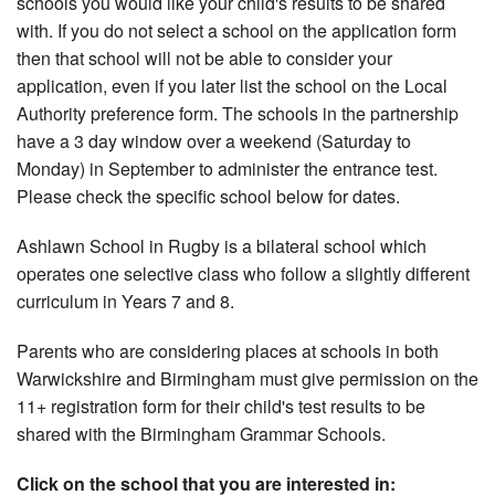
schools you would like your child's results to be shared
with. If you do not select a school on the application form
then that school will not be able to consider your
application, even if you later list the school on the Local
Authority preference form. The schools in the partnership
have a 3 day window over a weekend (Saturday to
Monday) in September to administer the entrance test.
Please check the specific school below for dates.
Ashlawn School in Rugby is a bilateral school which
operates one selective class who follow a slightly different
curriculum in Years 7 and 8.
Parents who are considering places at schools in both
Warwickshire and Birmingham must give permission on the
11+ registration form for their child's test results to be
shared with the Birmingham Grammar Schools.
Click on the school that you are interested in: