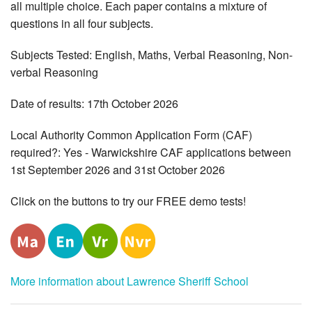
all multiple choice. Each paper contains a mixture of
questions in all four subjects.
Subjects Tested: English, Maths, Verbal Reasoning, Non-
verbal Reasoning
Date of results: 17th October 2026
Local Authority Common Application Form (CAF)
required?: Yes - Warwickshire CAF applications between
1st September 2026 and 31st October 2026
Click on the buttons to try our FREE demo tests!
More information about Lawrence Sheriff School