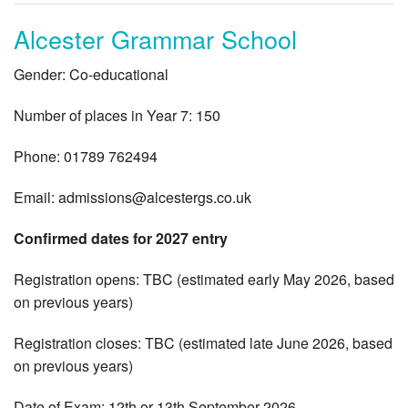
Alcester Grammar School
Gender: Co-educational
Number of places in Year 7: 150
Phone: 01789 762494
Email:
admissions@alcestergs.co.uk
Confirmed dates for 2027 entry
Registration opens: TBC (estimated early May 2026, based
on previous years)
Registration closes: TBC (estimated late June 2026, based
on previous years)
Date of Exam: 12th or 13th September 2026