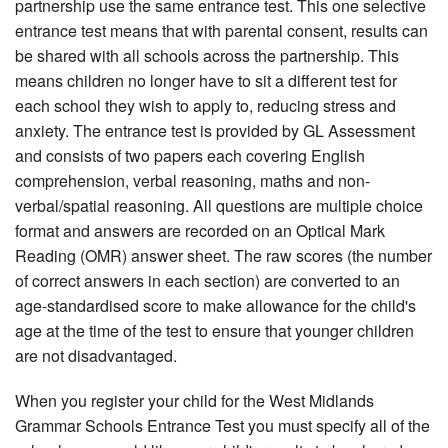
partnership use the same entrance test. This one selective
entrance test means that with parental consent, results can
be shared with all schools across the partnership. This
means children no longer have to sit a different test for
each school they wish to apply to, reducing stress and
anxiety. The entrance test is provided by GL Assessment
and consists of two papers each covering English
comprehension, verbal reasoning, maths and non-
verbal/spatial reasoning. All questions are multiple choice
format and answers are recorded on an Optical Mark
Reading (OMR) answer sheet. The raw scores (the number
of correct answers in each section) are converted to an
age-standardised score to make allowance for the child's
age at the time of the test to ensure that younger children
are not disadvantaged.
When you register your child for the West Midlands
Grammar Schools Entrance Test you must specify all of the