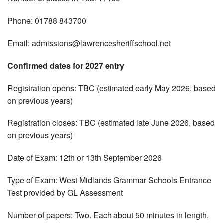
Phone: 01788 843700
Email:
admissions@lawrencesheriffschool.net
Confirmed dates for 2027 entry
Registration opens: TBC (estimated early May 2026, based
on previous years)
Registration closes: TBC (estimated late June 2026, based
on previous years)
Date of Exam: 12th or 13th September 2026
Type of Exam: West Midlands Grammar Schools Entrance
Test provided by GL Assessment
Number of papers: Two. Each about 50 minutes in length,