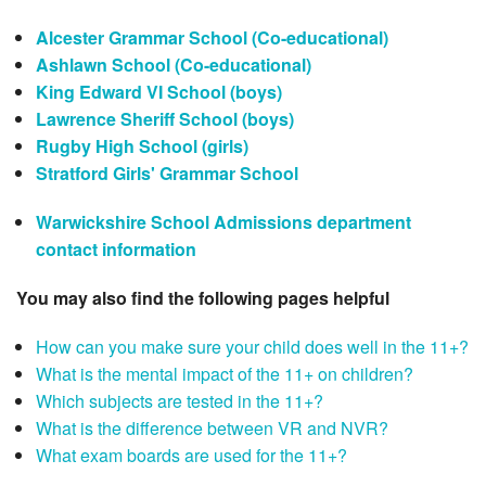
Alcester Grammar School (Co-educational)
Ashlawn School (Co-educational)
King Edward VI School (boys)
Lawrence Sheriff School (boys)
Rugby High School (girls)
Stratford Girls' Grammar School
Warwickshire School Admissions department
contact information
You may also find the following pages helpful
How can you make sure your child does well in the 11+?
What is the mental impact of the 11+ on children?
Which subjects are tested in the 11+?
What is the difference between VR and NVR?
What exam boards are used for the 11+?