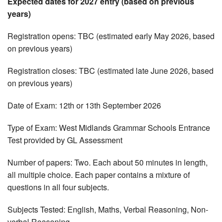
Expected dates for 2027 entry (based on previous
years)
Registration opens: TBC (estimated early May 2026, based
on previous years)
Registration closes: TBC (estimated late June 2026, based
on previous years)
Date of Exam: 12th or 13th September 2026
Type of Exam: West Midlands Grammar Schools Entrance
Test provided by GL Assessment
Number of papers: Two. Each about 50 minutes in length,
all multiple choice. Each paper contains a mixture of
questions in all four subjects.
Subjects Tested: English, Maths, Verbal Reasoning, Non-
verbal Reasoning