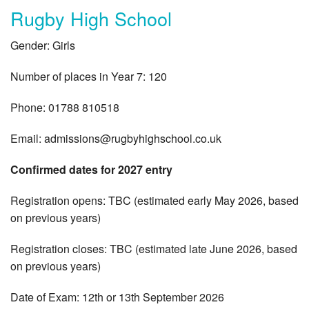
Rugby High School
Gender: Girls
Number of places in Year 7: 120
Phone: 01788 810518
Email:
admissions@rugbyhighschool.co.uk
Confirmed dates for 2027 entry
Registration opens: TBC (estimated early May 2026, based
on previous years)
Registration closes: TBC (estimated late June 2026, based
on previous years)
Date of Exam: 12th or 13th September 2026