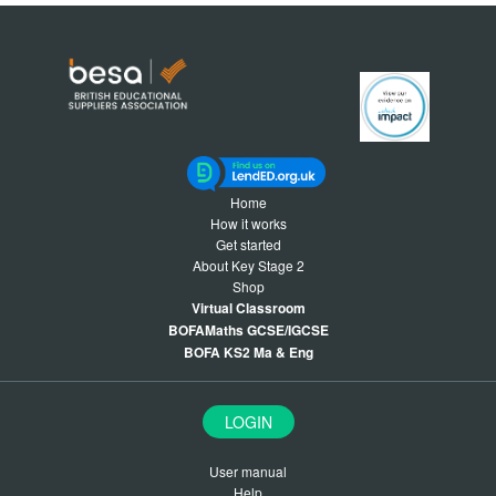
Home
How it works
Get started
About Key Stage 2
Shop
Virtual Classroom
BOFAMaths GCSE/IGCSE
BOFA KS2 Ma & Eng
LOGIN
User manual
Help