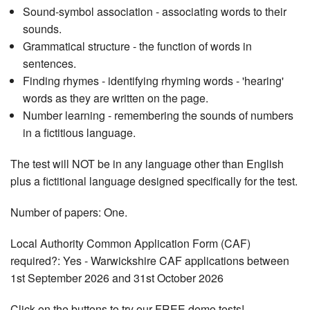
Sound-symbol association - associating words to their
sounds.
Grammatical structure - the function of words in
sentences.
Finding rhymes - identifying rhyming words - 'hearing'
words as they are written on the page.
Number learning - remembering the sounds of numbers
in a fictitious language.
The test will NOT be in any language other than English
plus a fictitional language designed specifically for the test.
Number of papers: One.
Local Authority Common Application Form (CAF)
required?: Yes - Warwickshire CAF applications between
1st September 2026 and 31st October 2026
Click on the buttons to try our FREE demo tests!