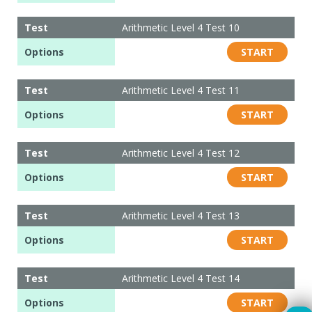
Test
Arithmetic Level 4 Test 10
Options
START
Test
Arithmetic Level 4 Test 11
Options
START
Test
Arithmetic Level 4 Test 12
Options
START
Test
Arithmetic Level 4 Test 13
Options
START
Test
Arithmetic Level 4 Test 14
Options
START