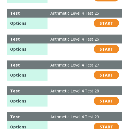
Test
Arithmetic Level 4 Test 25
Options
START
Test
Arithmetic Level 4 Test 26
Options
START
Test
Arithmetic Level 4 Test 27
Options
START
Test
Arithmetic Level 4 Test 28
Options
START
Test
Arithmetic Level 4 Test 29
Options
START