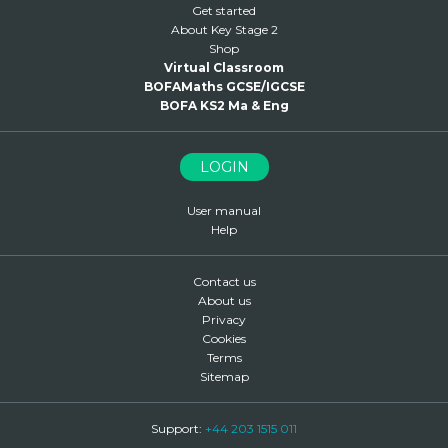
Get started
About Key Stage 2
Shop
Virtual Classroom
BOFAMaths GCSE/IGCSE
BOFA KS2 Ma & Eng
LOGIN
User manual
Help
Contact us
About us
Privacy
Cookies
Terms
Sitemap
Support:
+44 203 1515 011