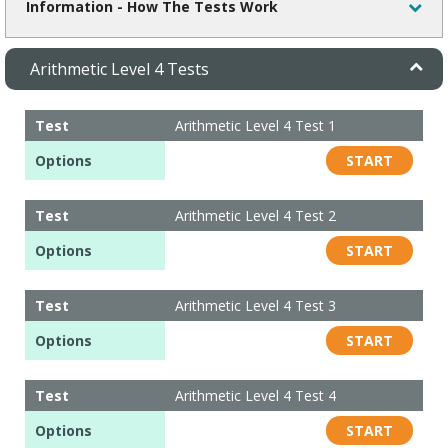
Information - How The Tests Work
Arithmetic Level 4 Tests
Test
Arithmetic Level 4 Test 1
Options
START
Test
Arithmetic Level 4 Test 2
Options
START
Test
Arithmetic Level 4 Test 3
Options
START
Test
Arithmetic Level 4 Test 4
Options
START