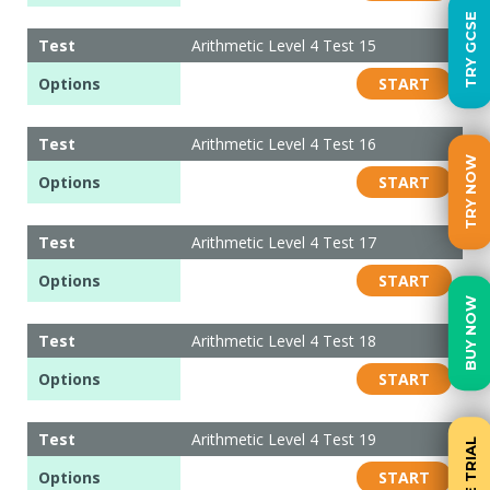
TRY GCSE
Test
Arithmetic Level 4 Test 15
Options
START
Test
Arithmetic Level 4 Test 16
TRY NOW
Options
START
Test
Arithmetic Level 4 Test 17
Options
START
BUY NOW
Test
Arithmetic Level 4 Test 18
Options
START
Test
Arithmetic Level 4 Test 19
FREE TRIAL
Options
START