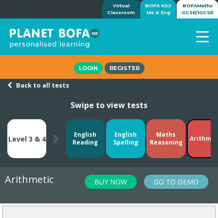
Virtual
BOFA KS2
BOFAMaths
Classroom
Ma & Eng
GCSE/IGCSE
Home
LOGIN
REGISTER
How it works
Back to all tests
7-day free trial
Swipe to view tests
Tests
Awards
Shop
English
English
Maths
Level 3 & 4
Arithmet
Reading
Spelling
Reasoning
Demos
Tutorials/Help
Arithmetic
BUY NOW
GO TO DEMO