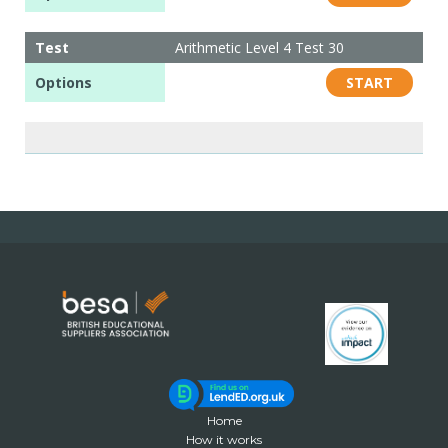
Test
Arithmetic Level 4 Test 30
Options
START
Home
How it works