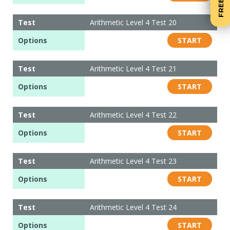
Test
Arithmetic Level 4 Test 20
Options
START
Test
Arithmetic Level 4 Test 21
Options
START
Test
Arithmetic Level 4 Test 22
Options
START
Test
Arithmetic Level 4 Test 23
Options
START
Test
Arithmetic Level 4 Test 24
Options
START