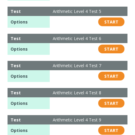
Test
Arithmetic Level 4 Test 5
Options
START
Test
Arithmetic Level 4 Test 6
Options
START
Test
Arithmetic Level 4 Test 7
Options
START
Test
Arithmetic Level 4 Test 8
Options
START
Test
Arithmetic Level 4 Test 9
Options
START