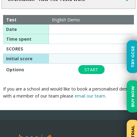
Test
English Demo
Date
Time spent
TRY GCSE
SCORES
Initial score
Options
START
BUY NOW
If you are a school and would like to book a personalised demo
with a member of our team please
email our team
.