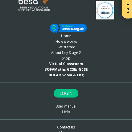
FREE TRIAL
Home
How it works
Get started
About Key Stage 2
Shop
Virtual Classroom
BOFAMaths GCSE/IGCSE
BOFA KS2 Ma & Eng
LOGIN
User manual
Help
Contact us