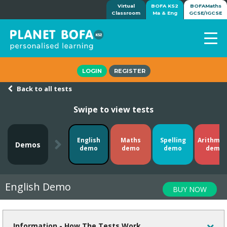
Virtual
BOFA KS2
BOFAMaths
Classroom
Ma & Eng
GCSE/IGCSE
Home
LOGIN
REGISTER
How it works
Back to all tests
7-day free trial
Swipe to view tests
Tests
Awards
Shop
English
Maths
Spelling
Arithmet
Demos
demo
demo
demo
demo
Demos
Tutorials/Help
English Demo
BUY NOW
Information - How The Tests Work