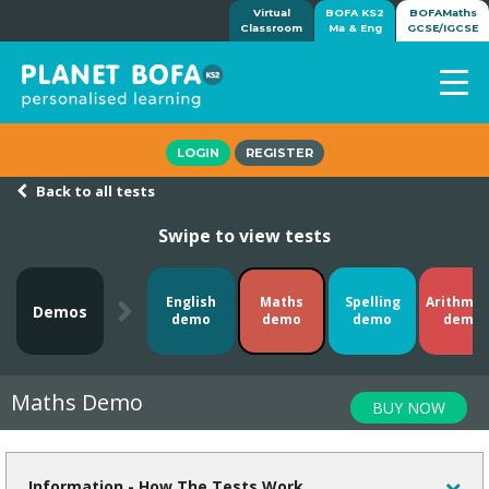
Virtual
BOFA KS2
BOFAMaths
Classroom
Ma & Eng
GCSE/IGCSE
Home
LOGIN
REGISTER
How it works
Back to all tests
7-day free trial
Swipe to view tests
Tests
Awards
Shop
English
Maths
Spelling
Arithmet
Demos
demo
demo
demo
demo
Demos
Tutorials/Help
Maths Demo
BUY NOW
Information - How The Tests Work