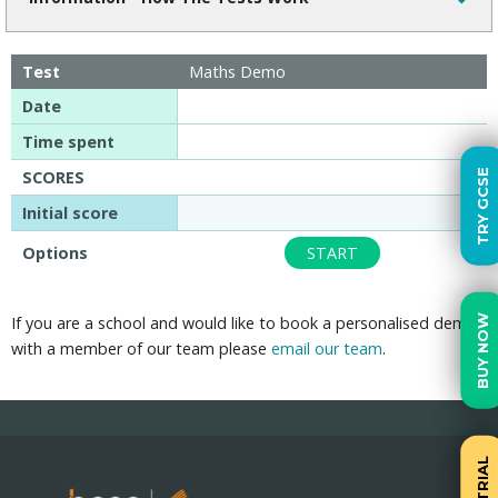
Test
Maths Demo
Date
Time spent
TRY GCSE
SCORES
Initial score
Options
START
BUY NOW
If you are a school and would like to book a personalised demo
with a member of our team please
email our team
.