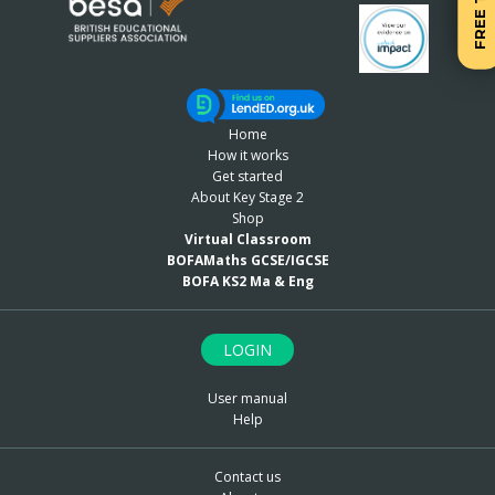
FREE TRIAL
Home
How it works
Get started
About Key Stage 2
Shop
Virtual Classroom
BOFAMaths GCSE/IGCSE
BOFA KS2 Ma & Eng
LOGIN
User manual
Help
Contact us